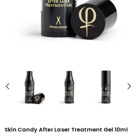
Skin Candy After Laser Treatment Gel 10ml