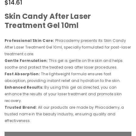
$14.61
Skin Candy After Laser
Treatment Gel 10ml
Professional Skin Care:
Phiacademy presents its Skin Candy
After Laser Treatment Gel 10ml, specially formulated for post-laser
treatment care.
Gentle Formulation:
This gel is gentle on the skin and helps
soothe and protect the treated area after laser procedures.
Fast Absorption:
The lightweight formula ensures fast
absorption, providing instant relief and hydration to the skin.
Enhanced Results:
By using this gel as directed, you can
enhance the results of your laser treatment and promote skin
recovery.
Trusted Brand:
All our products are made by Phiacademy, a
trusted name in the beauty industry, ensuring quality and
effectiveness.