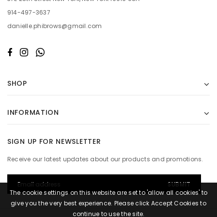
914-497-3637
danielle.phibrows@gmail.com
SHOP
INFORMATION
SIGN UP FOR NEWSLETTER
Receive our latest updates about our products and promotions.
The cookie settings on this website are set to 'allow all cookies' to
give you the very best experience. Please click Accept Cookies to
continue to use the site.