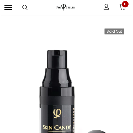
0
Sold Out