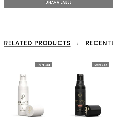
RELATED PRODUCTS
RECENTL
Sold Out
Sold Out