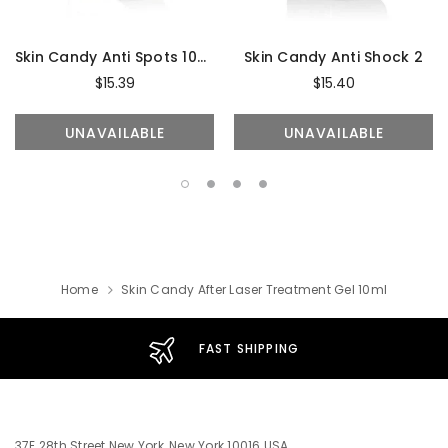
Skin Candy Anti Spots 10ml
Skin Candy Anti Shock 2
$15.39
$15.40
UNAVAILABLE
UNAVAILABLE
Home
Skin Candy After Laser Treatment Gel 10ml
FAST SHIPPING
37E 28th Street New York, New York 10016 USA