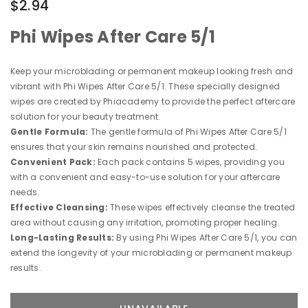
$2.94
Phi Wipes After Care 5/1
Keep your microblading or permanent makeup looking fresh and
vibrant with Phi Wipes After Care 5/1. These specially designed
wipes are created by Phiacademy to provide the perfect aftercare
solution for your beauty treatment.
Gentle Formula:
The gentle formula of Phi Wipes After Care 5/1
ensures that your skin remains nourished and protected.
Convenient Pack:
Each pack contains 5 wipes, providing you
with a convenient and easy-to-use solution for your aftercare
needs.
Effective Cleansing:
These wipes effectively cleanse the treated
area without causing any irritation, promoting proper healing.
Long-Lasting Results:
By using Phi Wipes After Care 5/1, you can
extend the longevity of your microblading or permanent makeup
results.