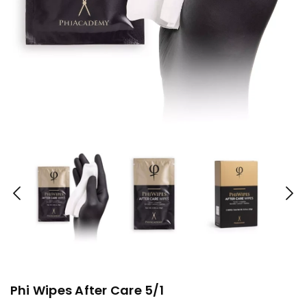
Phi Wipes After Care 5/1