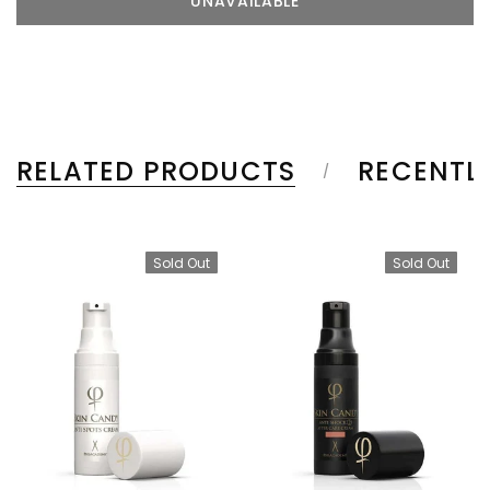
RELATED PRODUCTS
RECENTL
Sold Out
Sold Out