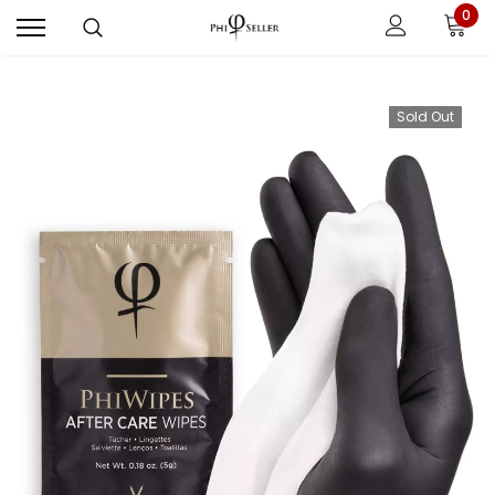
0
Sold Out