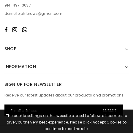
914-497-3637
danielle.phibrows@gmail.com
SHOP
INFORMATION
SIGN UP FOR NEWSLETTER
Receive our latest updates about our products and promotions.
The cookie settings on this website are set to 'allow all cookies' to
give you the very best experience. Please click Accept Cookies to
continue to use the site.