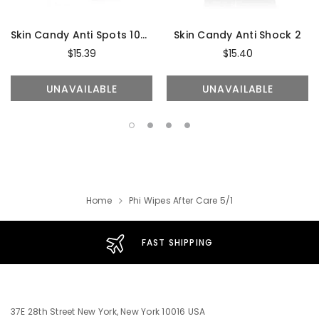
Skin Candy Anti Spots 10ml
Skin Candy Anti Shock 2
$15.39
$15.40
UNAVAILABLE
UNAVAILABLE
Home
Phi Wipes After Care 5/1
FAST SHIPPING
37E 28th Street New York, New York 10016 USA