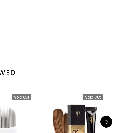
EWED
Sold Out
Sold Out