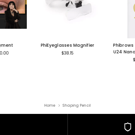
ayment
PhiEyeglasses Magnifier
Phibrows
U24 Nano
0.00
$38.15
Home
Shaping Pencil