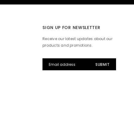
SIGN UP FOR NEWSLETTER
Receive our latest updates about our
products and promotions.