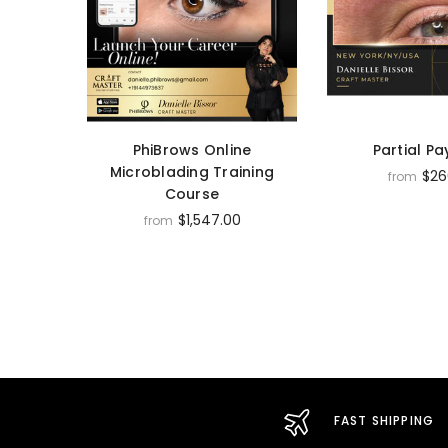
PhiBrows Online
Partial P
Microblading Training
$26
from
Course
$1,547.00
from
FAST SHIPPING