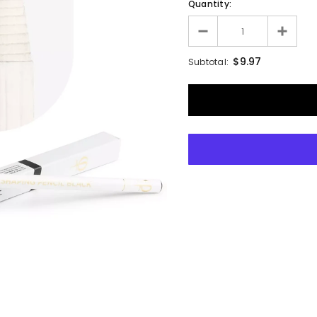
Quantity:
$9.97
Subtotal: