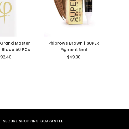
 Grand Master
Phibrows Brown 1 SUPER
Cara
 Blade 50 PCs
Pigment 5ml
Str
$92.40
$49.30
SECURE SHOPPING GUARANTEE