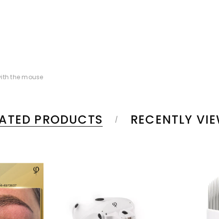
ith the mouse
LATED PRODUCTS
RECENTLY VI