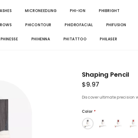
LASHES
MICRONEEDLING
PHI-ION
PHIBRIGHT
BROWS
PHICONTOUR
PHIDROFACIAL
PHIFUSION
PHINESSE
PHIHENNA
PHITATTOO
PHILASER
Shaping Pencil
$9.97
Discover ultimate precision 
Color
*