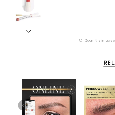
Zoom the image w
RE