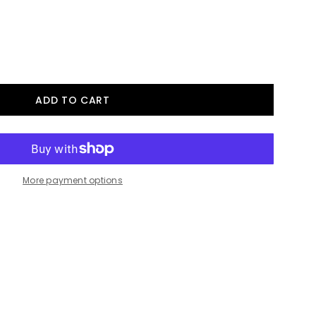
More payment options