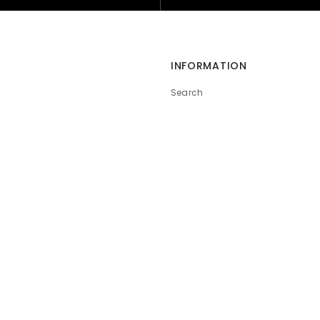
INFORMATION
Search