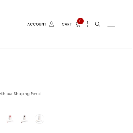
0
ACCOUNT
CART
with our Shaping Pencil