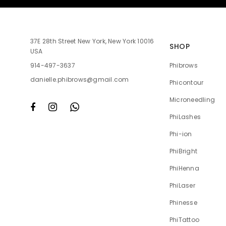
37E 28th Street New York, New York 10016
SHOP
USA
Phibrows
914-497-3637
danielle.phibrows@gmail.com
Phicontour
Microneedling
PhiLashes
Phi-ion
PhiBright
PhiHenna
PhiLaser
Phinesse
PhiTattoo