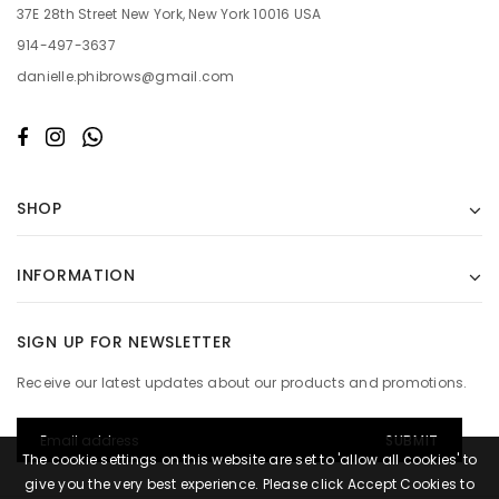
37E 28th Street New York, New York 10016 USA
914-497-3637
danielle.phibrows@gmail.com
SHOP
INFORMATION
SIGN UP FOR NEWSLETTER
Receive our latest updates about our products and promotions.
The cookie settings on this website are set to 'allow all cookies' to
give you the very best experience. Please click Accept Cookies to