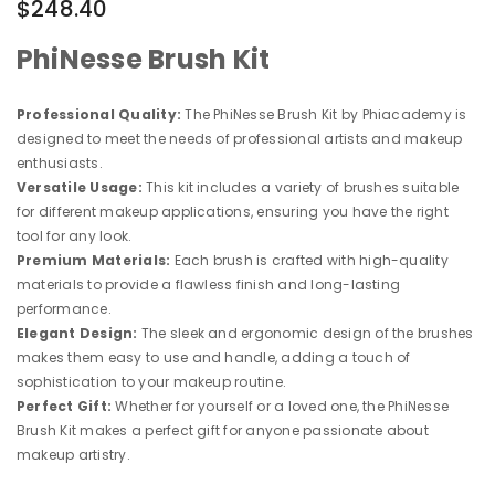
$248.40
PhiNesse Brush Kit
Professional Quality:
The PhiNesse Brush Kit by Phiacademy is
designed to meet the needs of professional artists and makeup
enthusiasts.
Versatile Usage:
This kit includes a variety of brushes suitable
for different makeup applications, ensuring you have the right
tool for any look.
Premium Materials:
Each brush is crafted with high-quality
materials to provide a flawless finish and long-lasting
performance.
Elegant Design:
The sleek and ergonomic design of the brushes
makes them easy to use and handle, adding a touch of
sophistication to your makeup routine.
Perfect Gift:
Whether for yourself or a loved one, the PhiNesse
Brush Kit makes a perfect gift for anyone passionate about
makeup artistry.