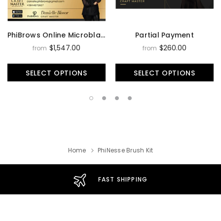
PhiBrows Online Microblading Training Course
Partial Payment
$1,547.00
$260.00
from
from
SELECT OPTIONS
SELECT OPTIONS
Home
PhiNesse Brush Kit
FAST SHIPPING