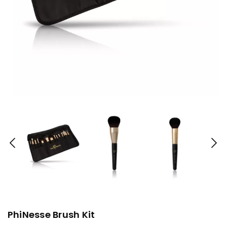
PhiNesse Brush Kit