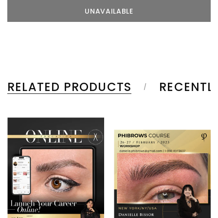
RELATED PRODUCTS
RECENTL