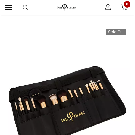
0
Sold Out