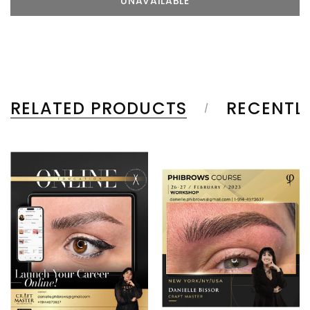
RELATED PRODUCTS
RECENTL