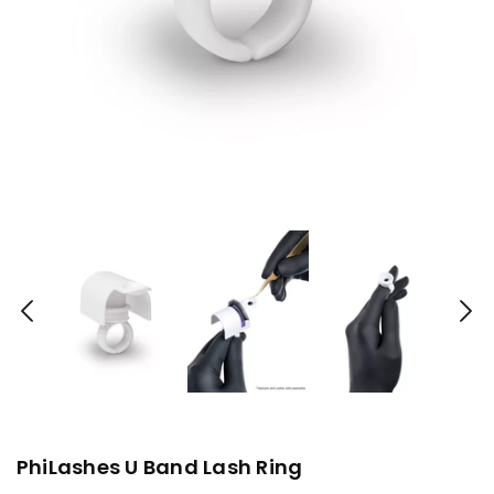
PhiLashes U Band Lash Ring