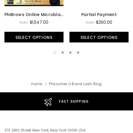
PhiBrows Online Microblading Training Course
Partial Payment
$1,547.00
$260.00
from
from
SELECT OPTIONS
SELECT OPTIONS
Home
PhiLashes U Band Lash Ring
FAST SHIPPING
37E 28th Street New York, New York 10016 USA