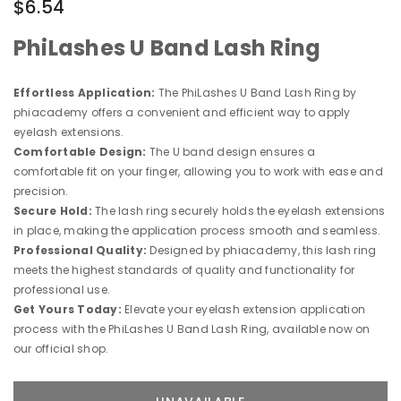
$6.54
PhiLashes U Band Lash Ring
Effortless Application:
The PhiLashes U Band Lash Ring by
phiacademy offers a convenient and efficient way to apply
eyelash extensions.
Comfortable Design:
The U band design ensures a
comfortable fit on your finger, allowing you to work with ease and
precision.
Secure Hold:
The lash ring securely holds the eyelash extensions
in place, making the application process smooth and seamless.
Professional Quality:
Designed by phiacademy, this lash ring
meets the highest standards of quality and functionality for
professional use.
Get Yours Today:
Elevate your eyelash extension application
process with the PhiLashes U Band Lash Ring, available now on
our official shop.