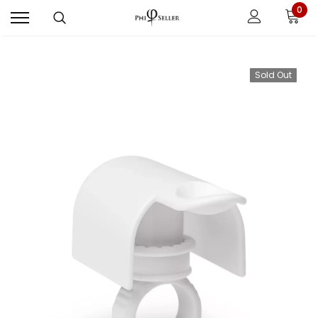
0
Sold Out