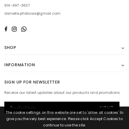
914-497-3637
danielle.phibrows@gmail.com
SHOP
INFORMATION
SIGN UP FOR NEWSLETTER
Receive our latest updates about our products and promotions.
The cookie settings on this website are set to 'allow all cookies' to
give you the very best experience. Please click Accept Cookies to
continue to use the site.