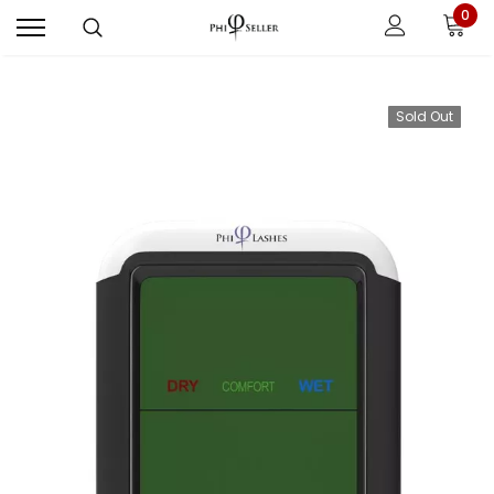
0
Sold Out