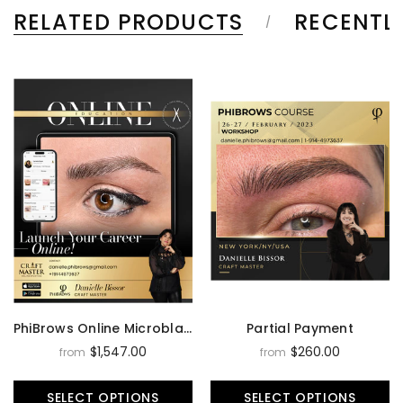
RELATED PRODUCTS
RECENTL
PhiBrows Online Microblading Training Course
Partial Payment
$1,547.00
$260.00
from
from
SELECT OPTIONS
SELECT OPTIONS