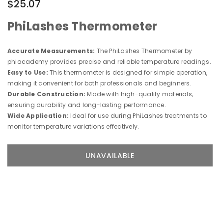
$25.07
PhiLashes Thermometer
Accurate Measurements:
The PhiLashes Thermometer by
phiacademy provides precise and reliable temperature readings.
Easy to Use:
This thermometer is designed for simple operation,
making it convenient for both professionals and beginners.
Durable Construction:
Made with high-quality materials,
ensuring durability and long-lasting performance.
Wide Application:
Ideal for use during PhiLashes treatments to
monitor temperature variations effectively.