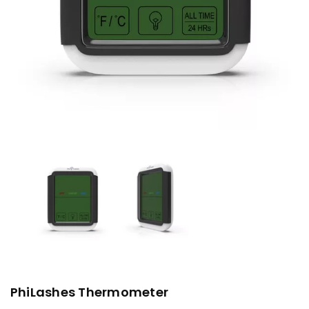
PhiLashes Thermometer