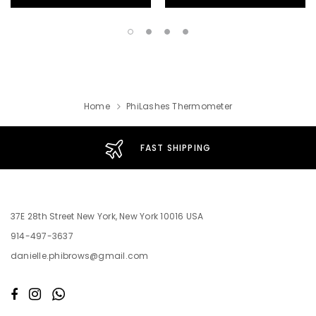
Home
PhiLashes Thermometer
FAST SHIPPING
37E 28th Street New York, New York 10016 USA
914-497-3637
danielle.phibrows@gmail.com