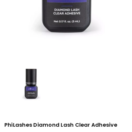
PhiLashes Diamond Lash Clear Adhesive