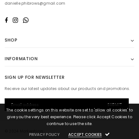
danielle.phibrows@gmail.com
SHOP
INFORMATION
SIGN UP FOR NEWSLETTER
Receive our latest updates about our products and promotions.
The cookie settings on this website are set to 'allow all cookies' to
give you the very best experience. Please click Accept Cookies to
continue to use the site.
© 2024 Markephing.
PRIVACY POLICY
ACCEPT COOKIES