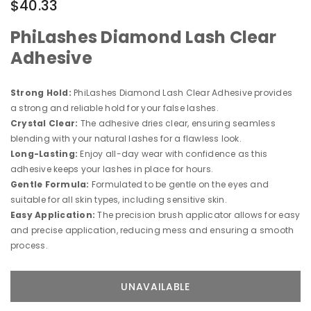
$40.33
PhiLashes Diamond Lash Clear
Adhesive
Strong Hold:
PhiLashes Diamond Lash Clear Adhesive provides
a strong and reliable hold for your false lashes.
Crystal Clear:
The adhesive dries clear, ensuring seamless
blending with your natural lashes for a flawless look.
Long-Lasting:
Enjoy all-day wear with confidence as this
adhesive keeps your lashes in place for hours.
Gentle Formula:
Formulated to be gentle on the eyes and
suitable for all skin types, including sensitive skin.
Easy Application:
The precision brush applicator allows for easy
and precise application, reducing mess and ensuring a smooth
process.