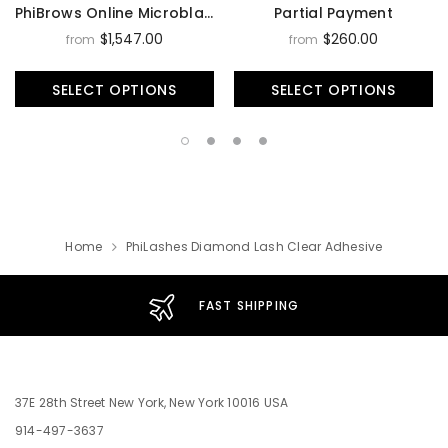
PhiBrows Online Microblading Training Course
Partial Payment
$1,547.00
$260.00
from
from
SELECT OPTIONS
SELECT OPTIONS
Home
PhiLashes Diamond Lash Clear Adhesive
FAST SHIPPING
37E 28th Street New York, New York 10016 USA
914-497-3637