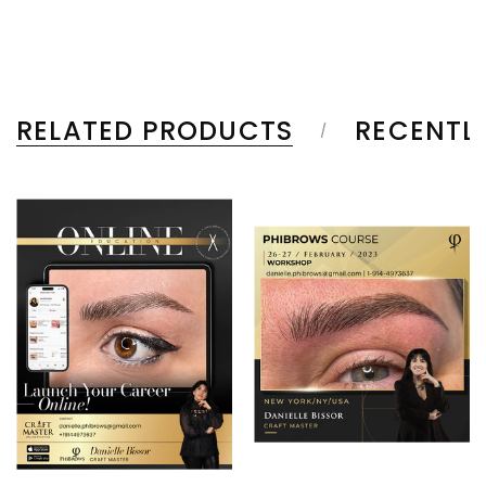
RELATED PRODUCTS
RECENTL