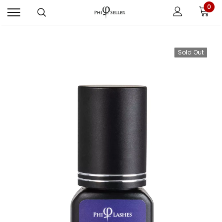
0
Sold Out