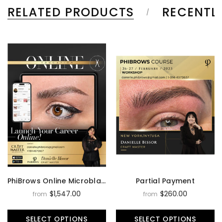
RELATED PRODUCTS
RECENTL
PhiBrows Online Microblading Training Course
Partial Payment
$1,547.00
$260.00
from
from
SELECT OPTIONS
SELECT OPTIONS