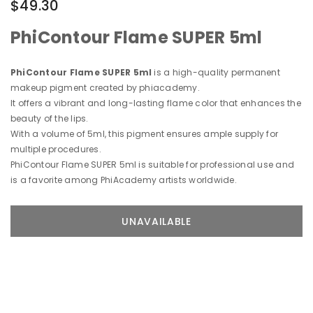
$49.30
PhiContour Flame SUPER 5ml
PhiContour Flame SUPER 5ml
is a high-quality permanent
makeup pigment created by phiacademy.
It offers a vibrant and long-lasting flame color that enhances the
beauty of the lips.
With a volume of 5ml, this pigment ensures ample supply for
multiple procedures.
PhiContour Flame SUPER 5ml is suitable for professional use and
is a favorite among PhiAcademy artists worldwide.