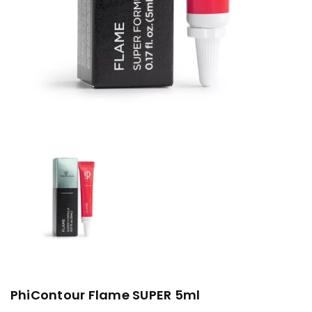
PhiContour Flame SUPER 5ml