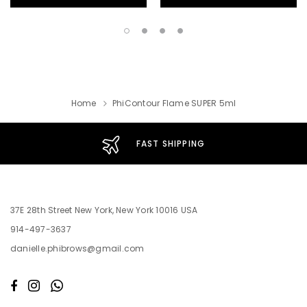
Home
PhiContour Flame SUPER 5ml
FAST SHIPPING
37E 28th Street New York, New York 10016 USA
914-497-3637
danielle.phibrows@gmail.com