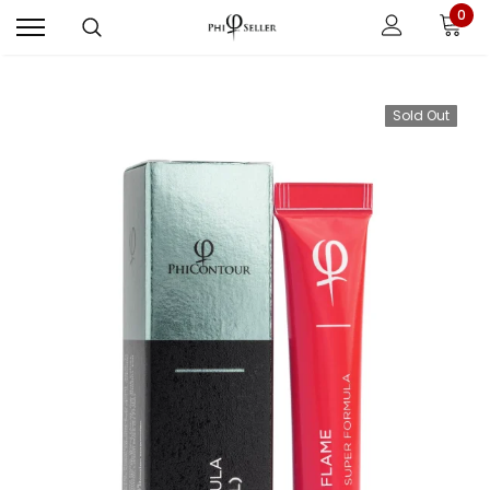
0
Sold Out