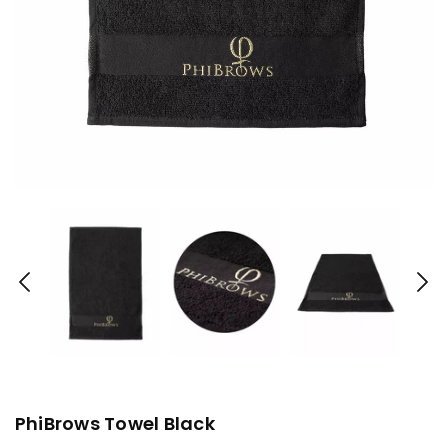
PhiBrows Towel Black