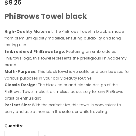
$9.26
PhiBrows Towel black
High-Quality Material:
The PhiBrows Towel in black is made
from premium quality material, ensuring durability and long-
lasting use.
Embroidered PhiBrows Logo:
Featuring an embroidered
PhiBrows logo, this towel represents the prestigious PhiAcademy
brand.
Multi-Purpose:
This black towel is versatile and can be used for
various purposes in your daily beauty routine.
Classic Design:
The black color and classic design of the
PhiBrows Towel make it a timeless accessory for any PhiBrows
artist or enthusiast.
Perfect Size:
With the perfect size, this towel is convenient to
carry and use at home, in the salon, or while traveling.
Quantity: