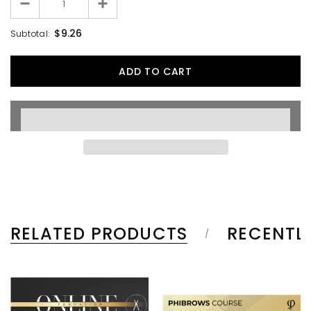
$9.26
Subtotal:
RELATED PRODUCTS
RECENTL