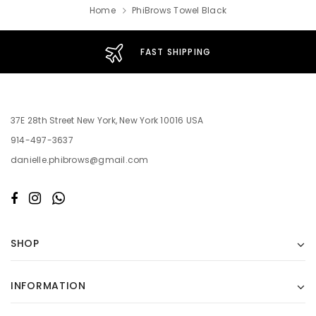
Home
PhiBrows Towel Black
FAST SHIPPING
37E 28th Street New York, New York 10016 USA
914-497-3637
danielle.phibrows@gmail.com
SHOP
INFORMATION