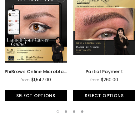
PhiBrows Online Microblading Training Course
Partial Payment
$1,547.00
$260.00
from
from
SELECT OPTIONS
SELECT OPTIONS