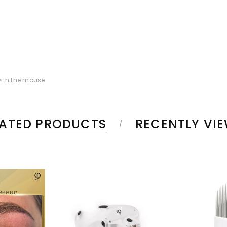
ith the mouse
LATED PRODUCTS
RECENTLY VI