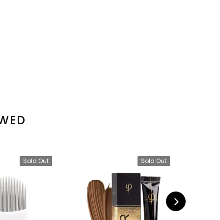
EWED
Sold Out
Sold Out