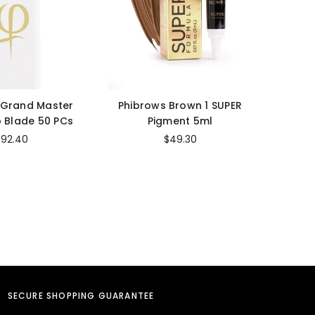
 Grand Master
Phibrows Brown 1 SUPER
Cara
 Blade 50 PCs
Pigment 5ml
Str
$92.40
$49.30
SECURE SHOPPING GUARANTEE