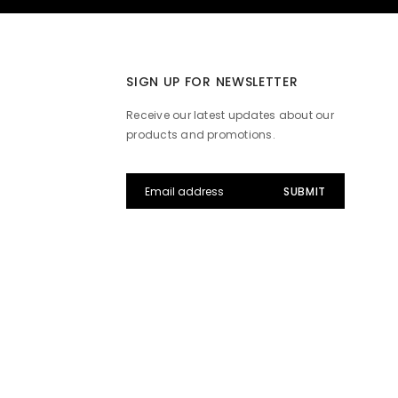
SIGN UP FOR NEWSLETTER
Receive our latest updates about our
products and promotions.