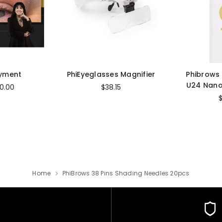
ayment
PhiEyeglasses Magnifier
Phibrows
U24 Nano
0.00
$38.15
Home
PhiBrows 38 Pins Shading Needles 20pcs