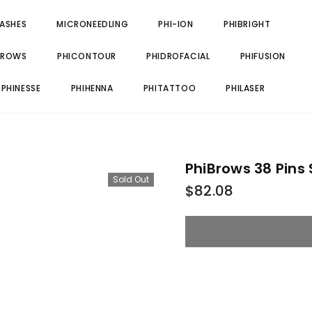
LASHES
MICRONEEDLING
PHI-ION
PHIBRIGHT
BROWS
PHICONTOUR
PHIDROFACIAL
PHIFUSION
PHINESSE
PHIHENNA
PHITATTOO
PHILASER
PhiBrows 38 Pins
Sold Out
$82.08