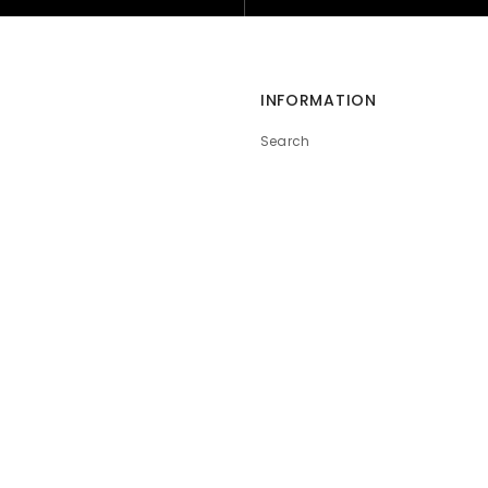
INFORMATION
Search