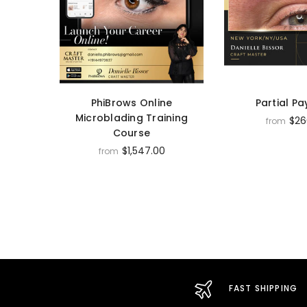
PhiBrows Online
Partial P
Microblading Training
$26
from
Course
$1,547.00
from
FAST SHIPPING