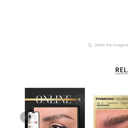
Zoom the image w
RE