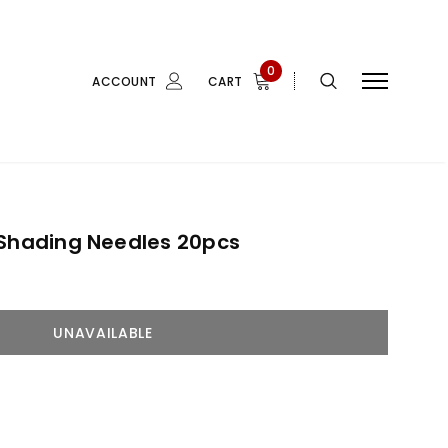
0
ACCOUNT
CART
 Shading Needles 20pcs