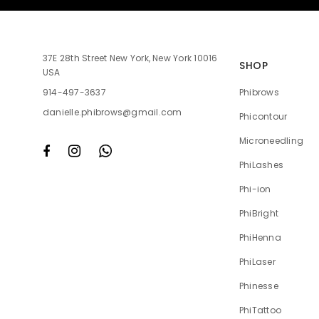
37E 28th Street New York, New York 10016
SHOP
USA
Phibrows
914-497-3637
danielle.phibrows@gmail.com
Phicontour
Microneedling
PhiLashes
Phi-ion
PhiBright
PhiHenna
PhiLaser
Phinesse
PhiTattoo