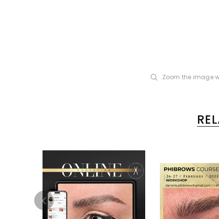
Zoom the image w
RE