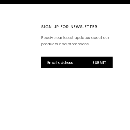
SIGN UP FOR NEWSLETTER
Receive our latest updates about our
products and promotions.