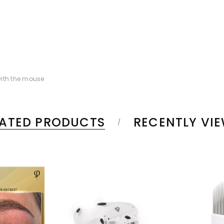
ith the mouse
LATED PRODUCTS
RECENTLY VI