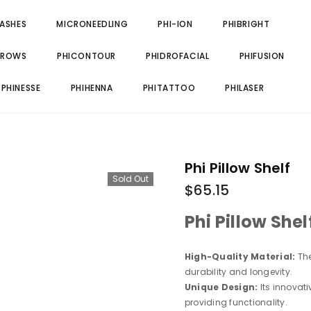
LASHES
MICRONEEDLING
PHI-ION
PHIBRIGHT
BROWS
PHICONTOUR
PHIDROFACIAL
PHIFUSION
PHINESSE
PHIHENNA
PHITATTOO
PHILASER
Phi Pillow Shelf
Sold Out
$65.15
Phi Pillow Shel
High-Quality Material:
The
durability and longevity.
Unique Design:
Its innovat
providing functionality.