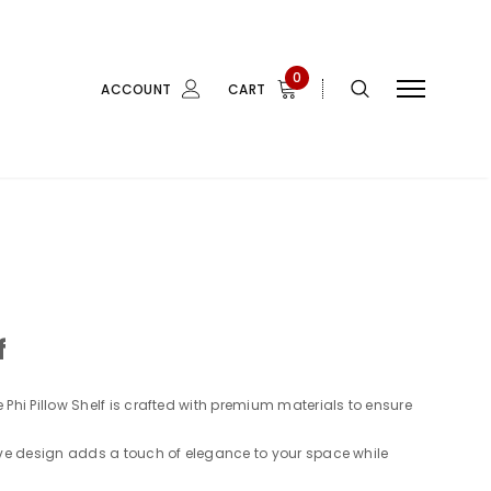
0
ACCOUNT
CART
f
 Phi Pillow Shelf is crafted with premium materials to ensure
ive design adds a touch of elegance to your space while