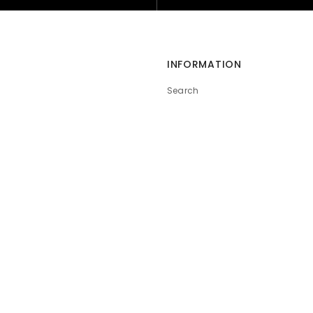
INFORMATION
Search