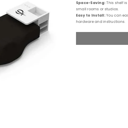
Space-Saving:
This shelf i
small rooms or studios.
Easy to Install:
You can easi
hardware and instructions.