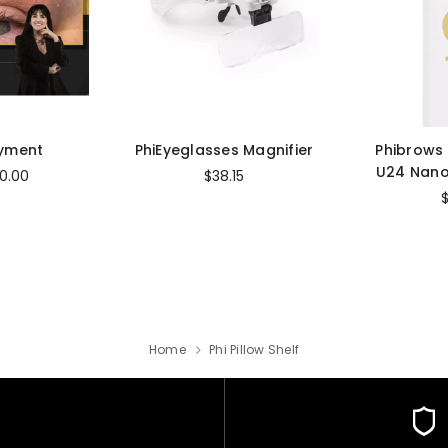
ayment
PhiEyeglasses Magnifier
Phibrows
U24 Nano
0.00
$38.15
Home
Phi Pillow Shelf