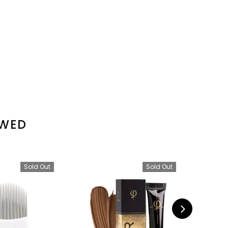
EWED
Sold Out
Sold Out