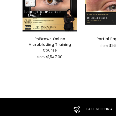
PhiBrows Online
Partial P
Microblading Training
$26
from
Course
$1,547.00
from
FAST SHIPPING