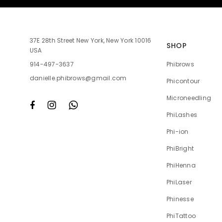
37E 28th Street New York, New York 10016
SHOP
USA
Phibrows
914-497-3637
danielle.phibrows@gmail.com
Phicontour
Microneedling
PhiLashes
Phi-ion
PhiBright
PhiHenna
PhiLaser
Phinesse
PhiTattoo