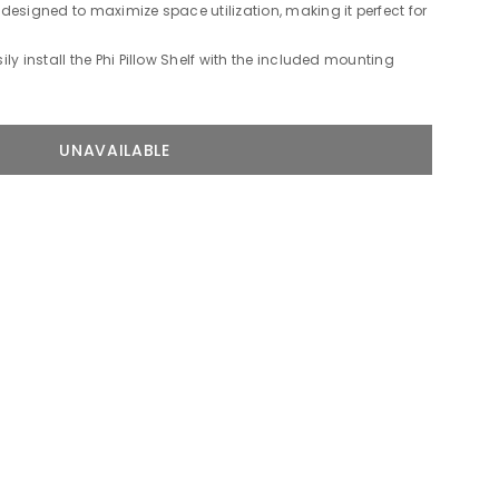
s designed to maximize space utilization, making it perfect for
ly install the Phi Pillow Shelf with the included mounting