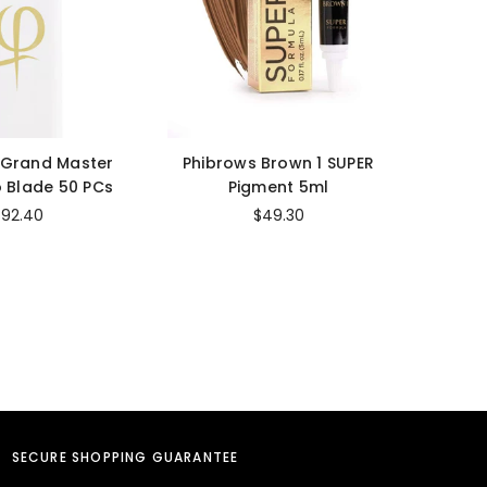
 Grand Master
Phibrows Brown 1 SUPER
Cara
 Blade 50 PCs
Pigment 5ml
Str
$92.40
$49.30
SECURE SHOPPING GUARANTEE