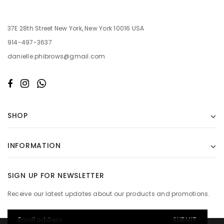
37E 28th Street New York, New York 10016 USA
914-497-3637
danielle.phibrows@gmail.com
SHOP
INFORMATION
SIGN UP FOR NEWSLETTER
Receive our latest updates about our products and promotions.