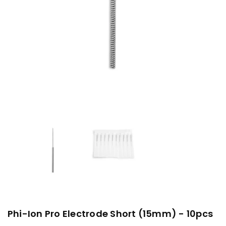
Phi-Ion Pro Electrode Short (15mm) - 10pcs