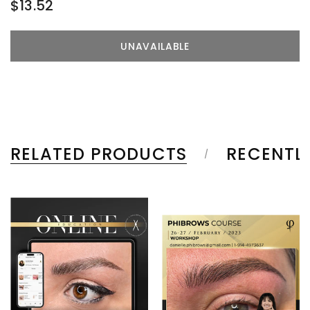
$13.52
RELATED PRODUCTS
RECENTL