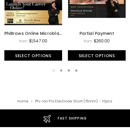
PhiBrows Online Microblading Training Course
Partial Payment
$1,547.00
$260.00
from
from
SELECT OPTIONS
SELECT OPTIONS
Home
Phi-Ion Pro Electrode Short (15mm) - 10pcs
FAST SHIPPING