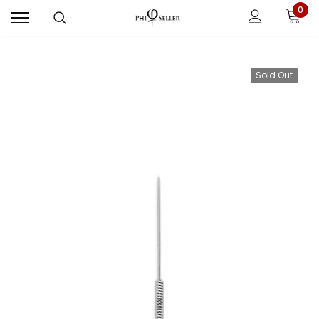
0
Sold Out