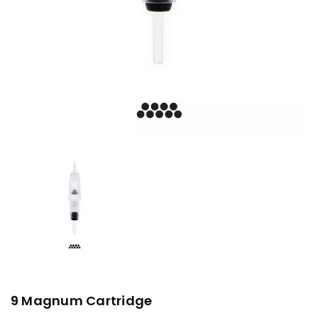
9 Magnum Cartridge