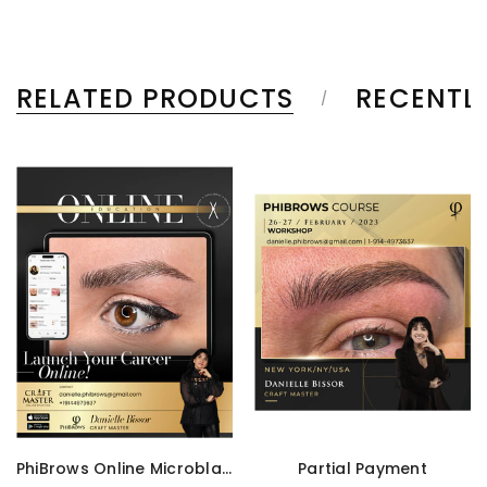
RELATED PRODUCTS
RECENTL
PhiBrows Online Microblading Training Course
Partial Payment