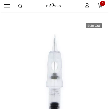
0
Sold Out