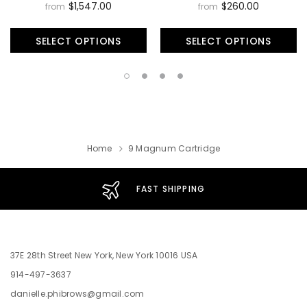
$1,547.00
$260.00
from
from
SELECT OPTIONS
SELECT OPTIONS
Home
9 Magnum Cartridge
FAST SHIPPING
37E 28th Street New York, New York 10016 USA
914-497-3637
danielle.phibrows@gmail.com