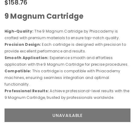
$158.76
9 Magnum Cartridge
High-Quality:
The 9 Magnum Cartridge by Phiacademy is
crafted with premium materials to ensure top-notch quality.
Precision Design:
Each cartridge is designed with precision to
provide excellent performance and results.
Smooth Application:
Experience smooth and effortless
application with the 9 Magnum Cartridge for precise procedures.
Compatible:
This cartridge is compatible with Phiacademy
machines, ensuring seamless integration and optimal
functionality.
Professional Results:
Achieve professional-level results with the
9 Magnum Cartridge, trusted by professionals worldwide.