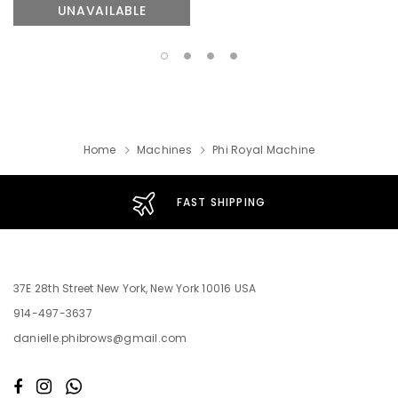
UNAVAILABLE
Home
Machines
Phi Royal Machine
FAST SHIPPING
37E 28th Street New York, New York 10016 USA
914-497-3637
danielle.phibrows@gmail.com