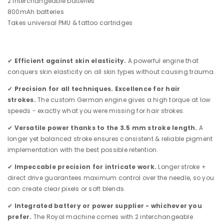
2 interchangeable batteries
800mAh batteries
Takes universal PMU & tattoo cartridges
✔
Efficient against skin elasticity.
A powerful engine that
conquers skin elasticity on all skin types without causing trauma.
✔
Precision for all techniques. Excellence for hair
strokes.
The custom German engine gives a high torque at low
speeds - exactly what you were missing for hair strokes.
✔
Versatile power thanks to the 3.5 mm stroke length.
A
longer yet balanced stroke ensures consistent & reliable pigment
implementation with the best possible retention.
✔
Impeccable precision for intricate work.
Longer stroke +
direct drive guarantees maximum control over the needle, so you
can create clear pixels or soft blends.
✔
Integrated battery or power supplier - whichever you
prefer.
The Royal machine comes with 2 interchangeable