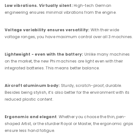
Low vibrations. Virtually silent:
High-tech German
engineering ensures minimal vibrations from the engine.
Voltage variability ensures versatility:
With their wide
voltage ranges, you have maximum control over all 3 machines.
Lightweight - even with the battery:
Unlike many machines
on the market, the new Phi machines are light even with their
integrated batteries. This means better balance.
Aircraft aluminum body:
Sturdy, scratch-proof, durable.
Besides being stylish, it’s also better for the environment with its
reduced plastic content.
Ergonomic and elegant
: Whether you choose the thin, pen-
shaped Artist, or the sturdier Royal or Master, the ergonomic grips
ensure less hand fatigue.