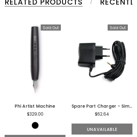
RELATED PRODUCTS
RECENTL
Sold Out
Sold Out
Phi Artist Machine
Spare Part Charger - Simplicity Artist & Master
$329.00
$62.64
UNAVAILABLE