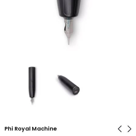
Phi Royal Machine