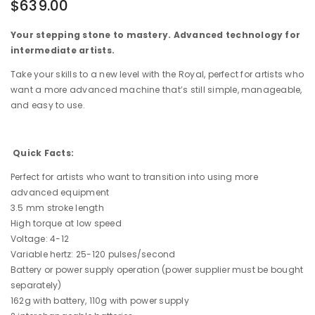
$639.00
Your stepping stone to mastery. Advanced technology for
intermediate artists.
Take your skills to a new level with the Royal, perfect for artists who
want a more advanced machine that’s still simple, manageable,
and easy to use.
Quick Facts:
Perfect for artists who want to transition into using more
advanced equipment
3.5 mm stroke length
High torque at low speed
Voltage: 4-12
Variable hertz: 25-120 pulses/second
Battery or power supply operation (power supplier must be bought
separately)
162g with battery, 110g with power supply