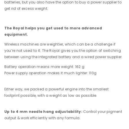
batteries, but you also have the option to buy a power supplier to
get rid of excess weight.
The Royal helps you get used to more advanced
equipment.
Wireless machines are weightier, which can be a challenge if
you’re not used to it. The Royal gives you the option of switching
between using the integrated battery and a wired power supplier.
Battery operation means more weight: 162 g
Power supply operation makes it much lighter: 110g
Either way, we packed a powerful engine into the smallest
footprint possible, with a weight as low as possible.
Up to 4 mm needle hang adjustability:
Control your pigment
output & work efficiently with any formula.