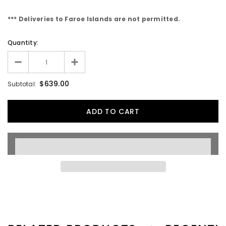
*** Deliveries to Faroe Islands are not permitted.
Quantity:
$639.00
Subtotal: